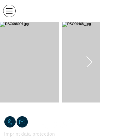
Contact me
Imprint
data protection