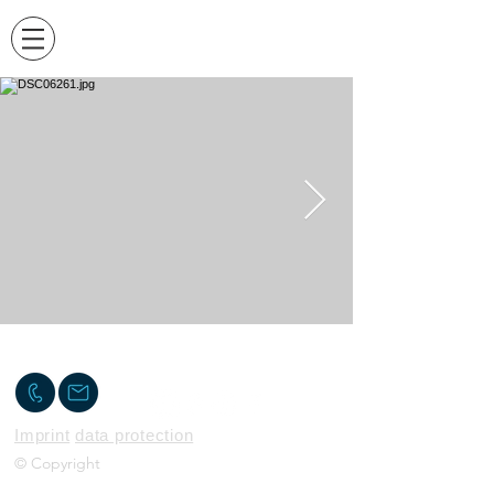
Contact me
Imprint
data protection
© Copyright